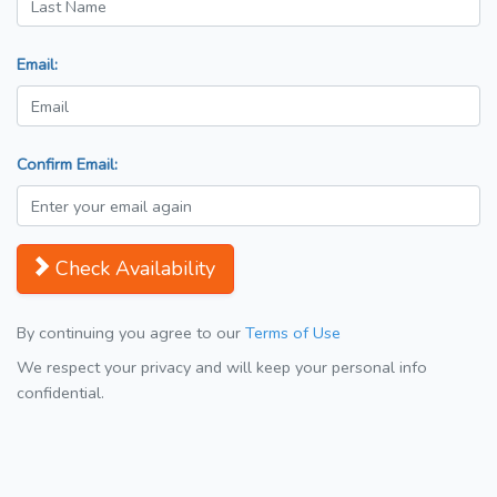
Email:
Confirm Email:
Check Availability
By continuing you agree to our
Terms of Use
We respect your privacy and will keep your personal info
confidential.