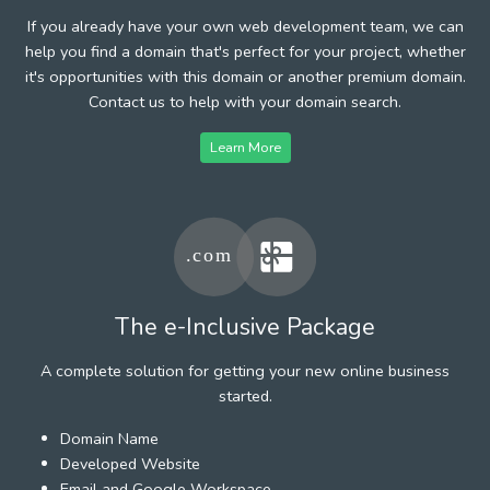
If you already have your own web development team, we can
help you find a domain that's perfect for your project, whether
it's opportunities with this domain or another premium domain.
Contact us to help with your domain search.
Learn More
The e-Inclusive Package
A complete solution for getting your new online business
started.
Domain Name
Developed Website
Email and Google Workspace