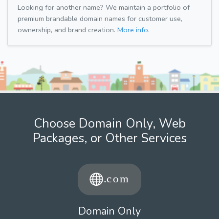
Looking for another name? We maintain a portfolio of
premium brandable domain names for customer use,
ownership, and brand creation.
More info.
Choose Domain Only, Web
Packages, or Other Services
Domain Only