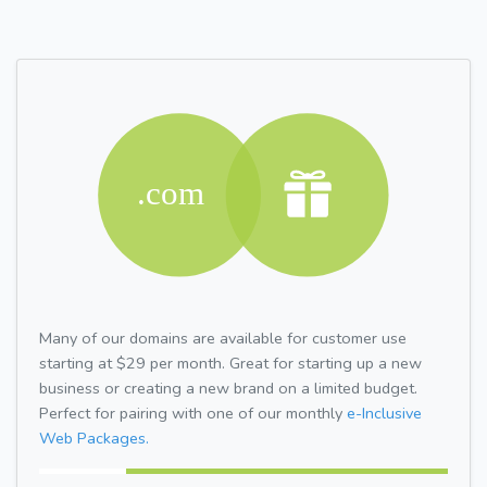
Many of our domains are available for customer use
starting at $29 per month. Great for starting up a new
business or creating a new brand on a limited budget.
Perfect for pairing with one of our monthly
e-Inclusive
Web Packages.