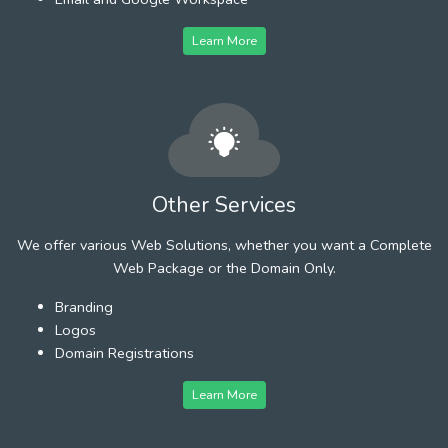
Learn More
Other Services
We offer various Web Solutions, whether you want a Complete
Web Package or the Domain Only.
Branding
Logos
Domain Registrations
Learn More