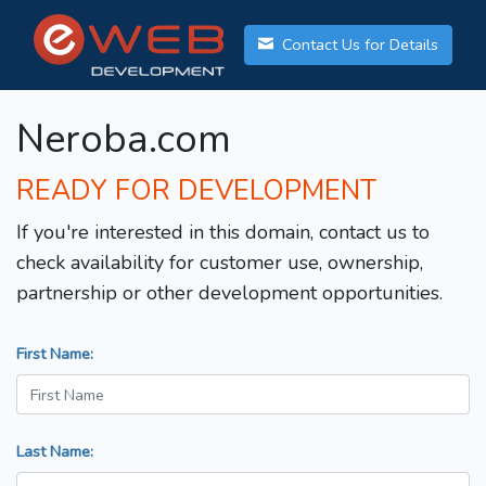
Contact Us for Details
Neroba.com
READY FOR DEVELOPMENT
If you're interested in this domain, contact us to
check availability for customer use, ownership,
partnership or other development opportunities.
First Name:
Last Name: